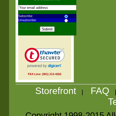
Subscribe:
Unsubscribe:
FAX Line: (901) 213-4262
Storefront
FAQ
|
T
Copyright 1998-2015 Alle