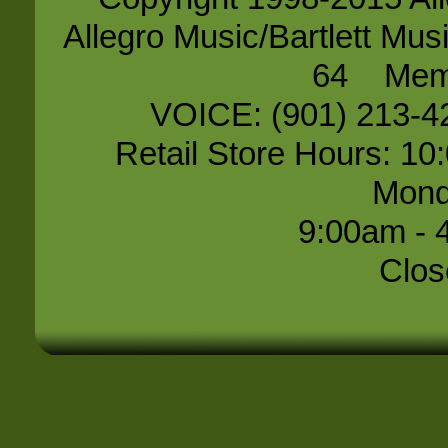
Allegro Music/Bartlett 
64 Memp
VOICE: (901) 213-
Retail Store Hours: 10
Mond
9:00am - 
Clos