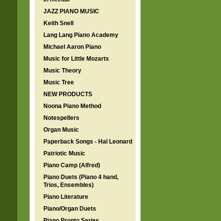
JAZZ PIANO MUSIC
Keith Snell
Lang Lang Piano Academy
Michael Aaron Piano
Music for Little Mozarts
Music Theory
Music Tree
NEW PRODUCTS
Noona Piano Method
Notespellers
Organ Music
Paperback Songs - Hal Leonard
Patriotic Music
Piano Camp (Alfred)
Piano Duets (Piano 4 hand,
Trios, Ensembles)
Piano Literature
Piano/Organ Duets
Piano Pronto Series