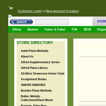
Customer Login
New Account Creation
or
STOR
Alfred
Bastien
Faber & Faber
FJH
NEW
Orga
STORE DIRECTORY
Adult Piano Methods
About Us
Alfred Supplementary Series
Alfred Piano Library
All-West Tennessee Honor Choir
Assignment Books
AWARD RIBBONS
Bastien Piano Methods
Bober, Melody -
Collections/Sheet Music
Burnam, Edna Mae