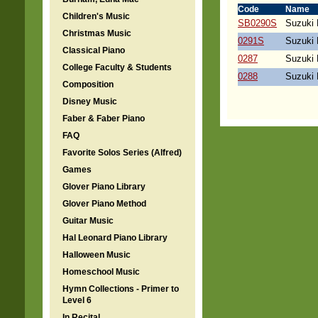
Code
Name
Children's Music
SB0290S
Suzuki 
Christmas Music
0291S
Suzuki 
Classical Piano
0287
Suzuki 
College Faculty & Students
0288
Suzuki 
Composition
Disney Music
Faber & Faber Piano
FAQ
Favorite Solos Series (Alfred)
Games
Glover Piano Library
Glover Piano Method
Guitar Music
Hal Leonard Piano Library
Halloween Music
Homeschool Music
Hymn Collections - Primer to
Level 6
In Recital