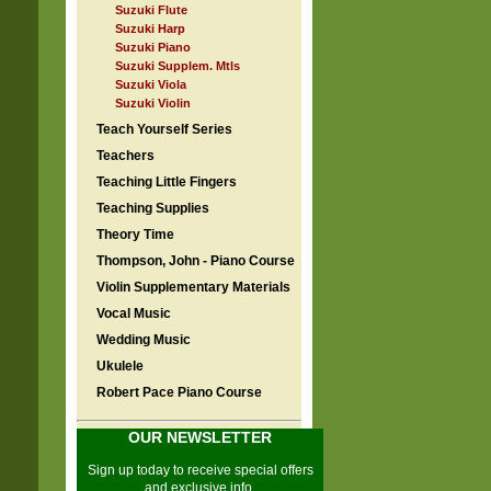
Suzuki Flute
Suzuki Harp
Suzuki Piano
Suzuki Supplem. Mtls
Suzuki Viola
Suzuki Violin
Teach Yourself Series
Teachers
Teaching Little Fingers
Teaching Supplies
Theory Time
Thompson, John - Piano Course
Violin Supplementary Materials
Vocal Music
Wedding Music
Ukulele
Robert Pace Piano Course
OUR NEWSLETTER
Sign up today to receive special offers
and exclusive info.