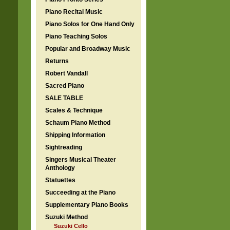
Piano Recital Music
Piano Solos for One Hand Only
Piano Teaching Solos
Popular and Broadway Music
Returns
Robert Vandall
Sacred Piano
SALE TABLE
Scales & Technique
Schaum Piano Method
Shipping Information
Sightreading
Singers Musical Theater
Anthology
Statuettes
Succeeding at the Piano
Supplementary Piano Books
Suzuki Method
Suzuki Cello